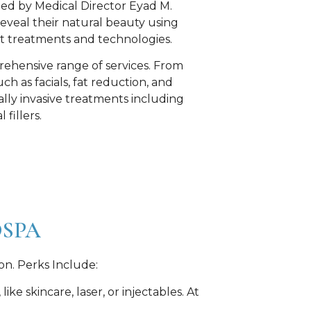
, led by Medical Director Eyad M.
 reveal their natural beauty using
art treatments and technologies.
ehensive range of services. From
ch as facials, fat reduction, and
lly invasive treatments including
fillers.
DSPA
on. Perks Include:
e skincare, laser, or injectables. At