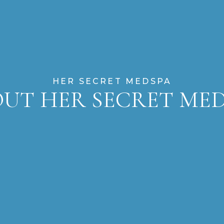
HER SECRET MEDSPA
UT HER SECRET ME