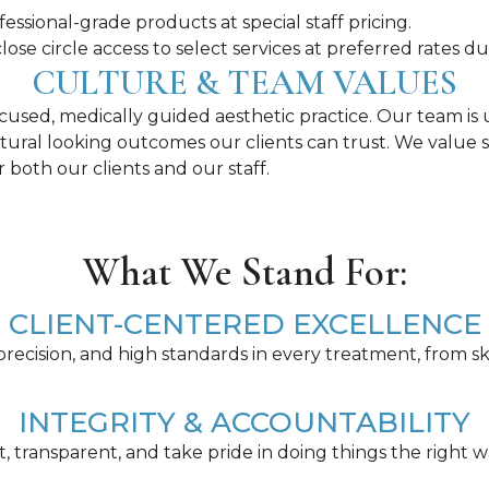
essional-grade products at special staff pricing.
lose circle access to select services at preferred rates d
CULTURE & TEAM VALUES
focused, medically guided aesthetic practice. Our team i
natural looking outcomes our clients can trust. We value 
both our clients and our staff.
What We Stand For:
CLIENT-CENTERED EXCELLENCE
 precision, and high standards in every treatment, from sk
INTEGRITY & ACCOUNTABILITY
 transparent, and take pride in doing things the right w