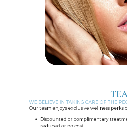
TEA
WE BELIEVE IN TAKING CARE OF THE P
Our team enjoys exclusive wellness perks d
Discounted or complimentary treatments
reduced or no cost.