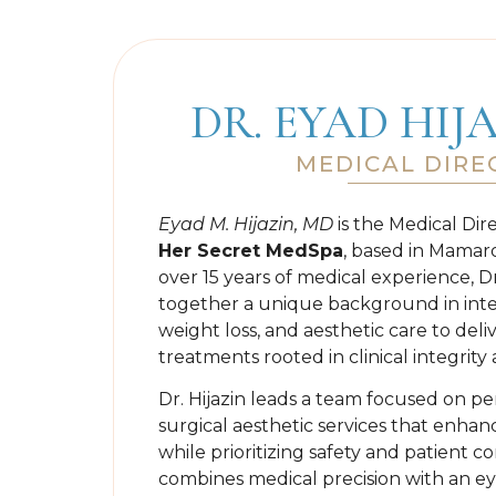
DR. EYAD HIJ
MEDICAL DIRE
Eyad M. Hijazin, MD
is the Medical Dir
Her Secret MedSpa
, based in Mamar
over 15 years of medical experience, Dr
together a unique background in inte
weight loss, and aesthetic care to deli
treatments rooted in clinical integrit
Dr. Hijazin leads a team focused on pe
surgical aesthetic services that enha
while prioritizing safety and patient c
combines medical precision with an ey