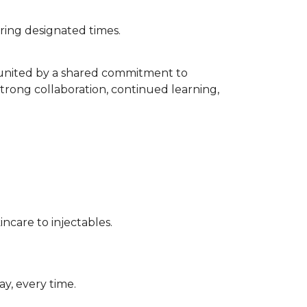
uring designated times.
s united by a shared commitment to
strong collaboration, continued learning,
incare to injectables.
ay, every time.