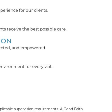
perience for our clients.
nts receive the best possible care.
ION
spected, and empowered.
nvironment for every visit.
pplicable supervision requirements. A Good Faith