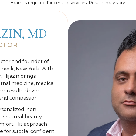
Exam is required for certain services. Results may vary.
AZIN, MD
CTOR
ector and founder of
oneck, New York. With
. Hijazin brings
rnal medicine, medical
ver results-driven
y and compassion.
rsonalized, non-
nce natural beauty
omfort. His approach
e for subtle, confident