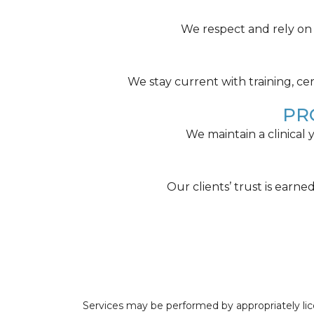
We respect and rely on o
We stay current with training, cer
PR
We maintain a clinical
Our clients’ trust is earn
Services may be performed by appropriately lice