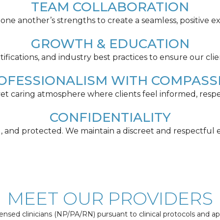
TEAM COLLABORATION
ne another’s strengths to create a seamless, positive ex
GROWTH & EDUCATION
tifications, and industry best practices to ensure our clie
OFESSIONALISM WITH COMPASS
 yet caring atmosphere where clients feel informed, re
CONFIDENTIALITY
ed, and protected. We maintain a discreet and respectful e
MEET OUR PROVIDERS
nsed clinicians (NP/PA/RN) pursuant to clinical protocols and a