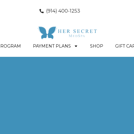
(914) 400-1253
PROGRAM
PAYMENT PLANS
SHOP
GIFT CA