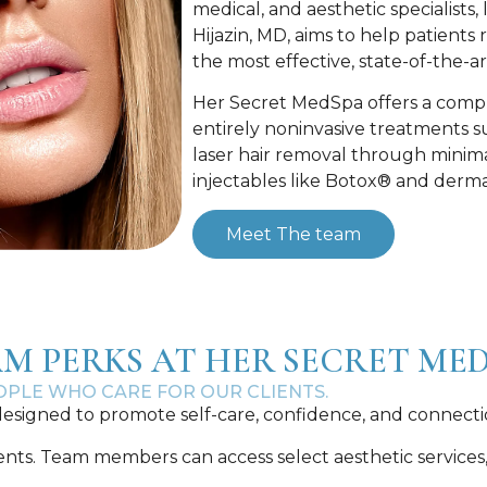
medical, and aesthetic specialists
Hijazin, MD, aims to help patients
the most effective, state-of-the-
Her Secret MedSpa offers a compr
entirely noninvasive treatments su
laser hair removal through minima
injectables like Botox® and dermal 
Meet The team
M PERKS AT HER SECRET ME
EOPLE WHO CARE FOR OUR CLIENTS.
esigned to promote self-care, confidence, and connecti
. Team members can access select aesthetic services, lik