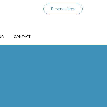
Reserve Now
RD
CONTACT