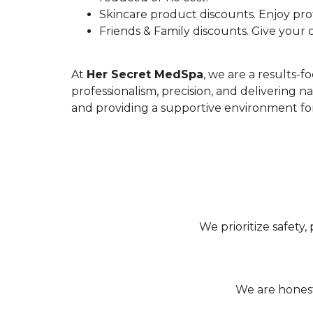
Skincare product discounts. Enjoy prof
Friends & Family discounts. Give your c
At
Her Secret MedSpa
, we are a results-
professionalism, precision, and delivering 
and providing a supportive environment for 
We prioritize safety,
We are honest,