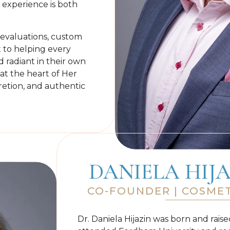
experience is both
l evaluations, custom
to helping every
d radiant in their own
 at the heart of Her
retion, and authentic
DANIELA HIJA
CO-FOUNDER | COSMET
Dr. Daniela Hijazin was born and rais