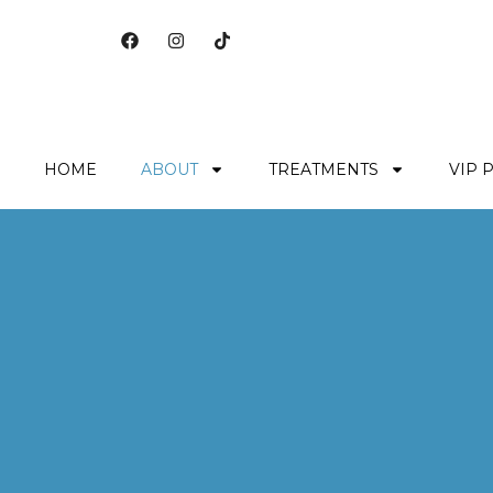
HOME
ABOUT
TREATMENTS
VIP 