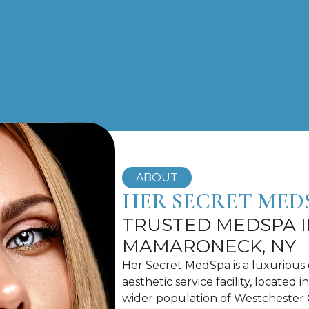
ABOUT
HER SECRET MED
TRUSTED MEDSPA 
MAMARONECK, NY
Her Secret MedSpa is a luxurious
aesthetic service facility, locate
wider population of Westchester 