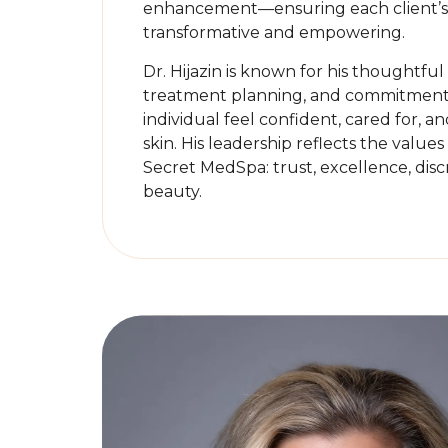
enhancement—ensuring each client’s 
transformative and empowering.
Dr. Hijazin is known for his thoughtfu
treatment planning, and commitment 
individual feel confident, cared for, an
skin. His leadership reflects the values
Secret MedSpa: trust, excellence, disc
beauty.