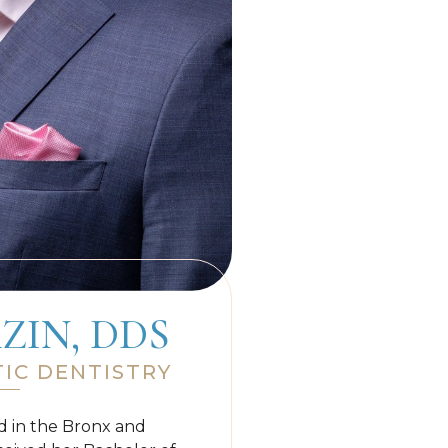
ZIN, DDS
IC DENTISTRY
ed in the Bronx and