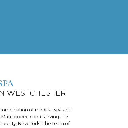
SPA
IN WESTCHESTER
 combination of medical spa and
d in Mamaroneck and serving the
County, New York. The team of