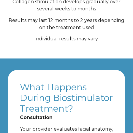
Collagen stimulation develops gradually over
several weeks to months
Results may last 12 months to 2 years depending
on the treatment used
Individual results may vary.
What Happens
During Biostimulator
Treatment?
Consultation
Your provider evaluates facial anatomy,