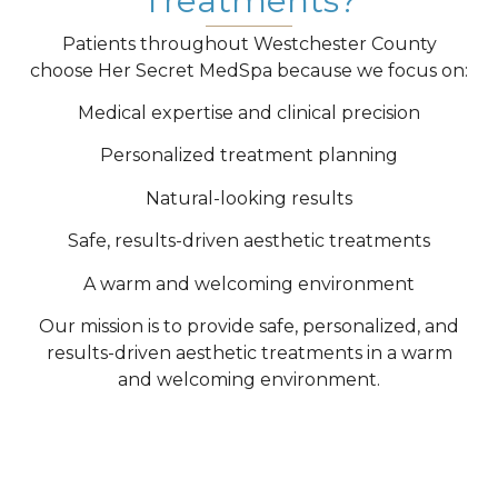
Treatments?
Patients throughout Westchester County
choose Her Secret MedSpa because we focus on:
Medical expertise and clinical precision
Personalized treatment planning
Natural-looking results
Safe, results-driven aesthetic treatments
A warm and welcoming environment
Our mission is to provide safe, personalized, and
results-driven aesthetic treatments in a warm
and welcoming environment.