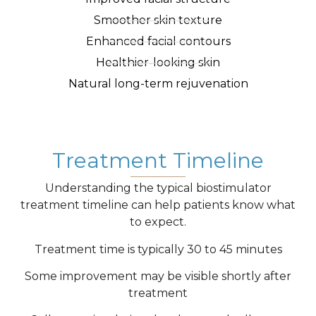
Smoother skin texture
Enhanced facial contours
Healthier-looking skin
Natural long-term rejuvenation
Treatment Timeline
Understanding the typical biostimulator
treatment timeline can help patients know what
to expect.
Treatment time is typically 30 to 45 minutes
Some improvement may be visible shortly after
treatment