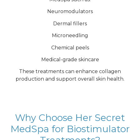
Neuromodulators
Dermal fillers
Microneedling
Chemical peels
Medical-grade skincare
These treatments can enhance collagen
production and support overall skin health.
Why Choose Her Secret
MedSpa for Biostimulator