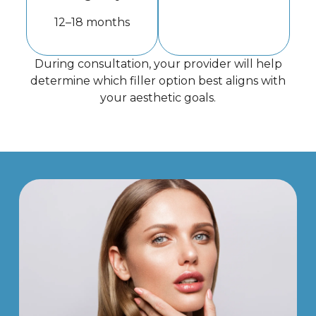
12–18 months
During consultation, your provider will help
determine which filler option best aligns with
your aesthetic goals.