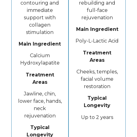
contouring and
rebuilding and
immediate
full-face
support with
rejuvenation
collagen
Main Ingredient
stimulation
Poly-L-Lactic Acid
Main Ingredient
Treatment
Calcium
Areas
Hydroxylapatite
Cheeks, temples,
Treatment
facial volume
Areas
restoration
Jawline, chin,
Typical
lower face, hands,
Longevity
neck
rejuvenation
Up to 2 years
Typical
Longevity