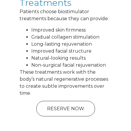
Treatments
Patients choose biostimulator
treatments because they can provide:
Improved skin firmness
Gradual collagen stimulation
Long-lasting rejuvenation
Improved facial structure
Natural-looking results
Non-surgical facial rejuvenation
These treatments work with the
body’s natural regenerative processes
to create subtle improvements over
time.
RESERVE NOW