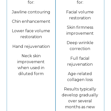
for:
for:
Jawline contouring
Facial volume
restoration
Chin enhancement
Skin firmness
Lower face volume
improvement
restoration
Deep wrinkle
Hand rejuvenation
correction
Neck skin
Full facial
improvement
rejuvenation
when used in
diluted form
Age-related
collagen loss
Results typically
develop gradually
over several
months as new