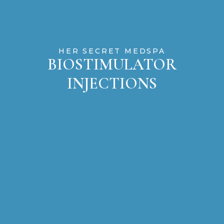
HER SECRET MEDSPA
BIOSTIMULATOR
INJECTIONS