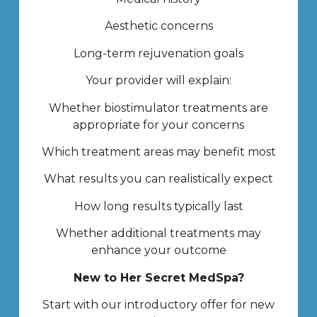
Aesthetic concerns
Long-term rejuvenation goals
Your provider will explain:
Whether biostimulator treatments are
appropriate for your concerns
Which treatment areas may benefit most
What results you can realistically expect
How long results typically last
Whether additional treatments may
enhance your outcome
New to Her Secret MedSpa?
Start with our introductory offer for new