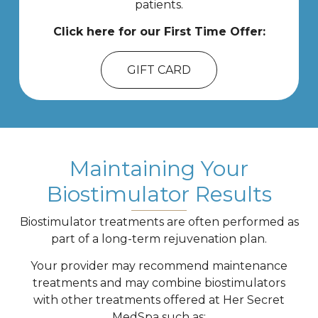
patients.
Click here for our First Time Offer:
GIFT CARD
Maintaining Your
Biostimulator Results
Biostimulator treatments are often performed as
part of a long-term rejuvenation plan.
Your provider may recommend maintenance
treatments and may combine biostimulators
with other treatments offered at Her Secret
MedSpa such as: