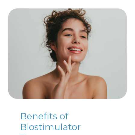
Benefits of
Biostimulator