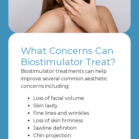
What Concerns Can
Biostimulator Treat?
Biostimulator treatments can help
improve several common aesthetic
concerns including:
Loss of facial volume
Skin laxity
Fine lines and wrinkles
Loss of skin firmness
Jawline definition
Chin projection