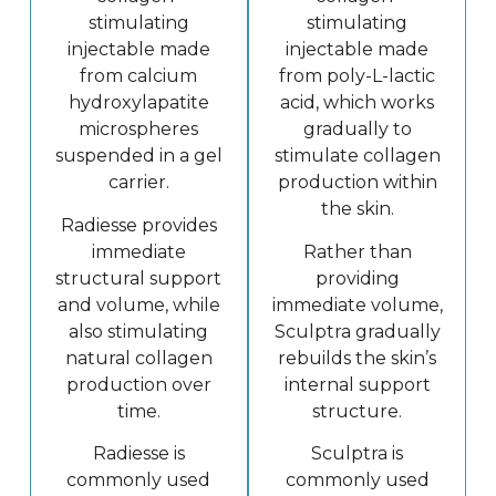
stimulating
stimulating
injectable made
injectable made
from calcium
from poly-L-lactic
hydroxylapatite
acid, which works
microspheres
gradually to
suspended in a gel
stimulate collagen
carrier.
production within
the skin.
Radiesse provides
immediate
Rather than
structural support
providing
and volume, while
immediate volume,
also stimulating
Sculptra gradually
natural collagen
rebuilds the skin’s
production over
internal support
time.
structure.
Radiesse is
Sculptra is
commonly used
commonly used