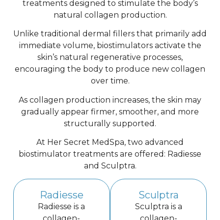
treatments designed to stimulate the body’s
natural collagen production.
Unlike traditional dermal fillers that primarily add
immediate volume, biostimulators activate the
skin’s natural regenerative processes,
encouraging the body to produce new collagen
over time.
As collagen production increases, the skin may
gradually appear firmer, smoother, and more
structurally supported.
At Her Secret MedSpa, two advanced
biostimulator treatments are offered: Radiesse
and Sculptra.
Radiesse
Sculptra
Radiesse is a
Sculptra is a
collagen-
collagen-