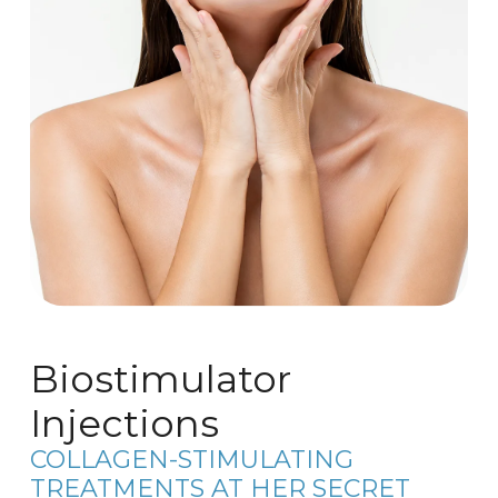
Biostimulator
Injections
COLLAGEN-STIMULATING
TREATMENTS AT HER SECRET