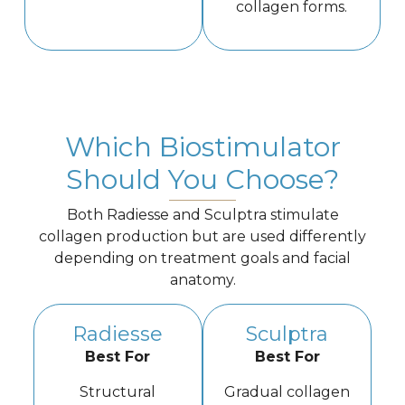
collagen forms.
Which Biostimulator
Should You Choose?
Both Radiesse and Sculptra stimulate
collagen production but are used differently
depending on treatment goals and facial
anatomy.
Radiesse
Sculptra
Best For
Best For
Structural
Gradual collagen