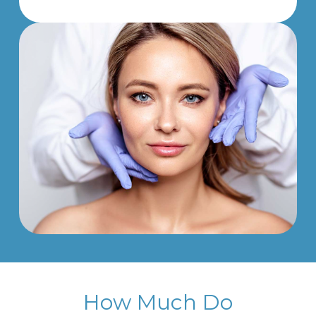
How Much Do