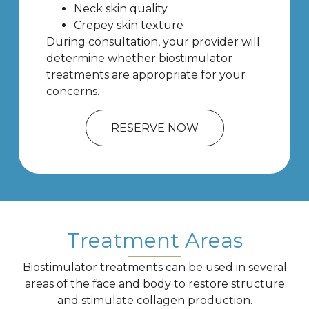
Neck skin quality
Crepey skin texture
During consultation, your provider will
determine whether biostimulator
treatments are appropriate for your
concerns.
RESERVE NOW
Treatment Areas
Biostimulator treatments can be used in several
areas of the face and body to restore structure
and stimulate collagen production.