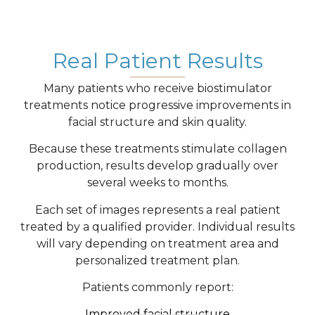
Real Patient Results
Many patients who receive biostimulator
treatments notice progressive improvements in
facial structure and skin quality.
Because these treatments stimulate collagen
production, results develop gradually over
several weeks to months.
Each set of images represents a real patient
treated by a qualified provider. Individual results
will vary depending on treatment area and
personalized treatment plan.
Patients commonly report:
Improved facial structure