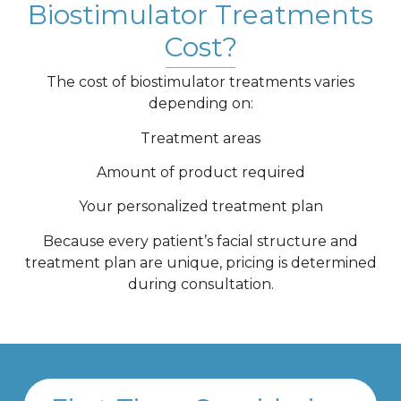
Biostimulator Treatments
Cost?
The cost of biostimulator treatments varies
depending on:
Treatment areas
Amount of product required
Your personalized treatment plan
Because every patient’s facial structure and
treatment plan are unique, pricing is determined
during consultation.