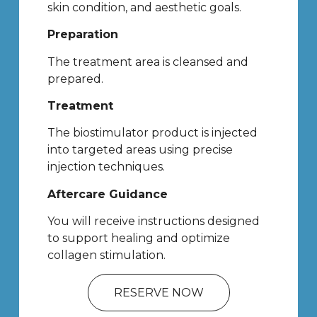
skin condition, and aesthetic goals.
Preparation
The treatment area is cleansed and
prepared.
Treatment
The biostimulator product is injected
into targeted areas using precise
injection techniques.
Aftercare Guidance
You will receive instructions designed
to support healing and optimize
collagen stimulation.
RESERVE NOW