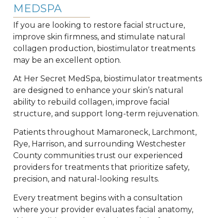
MEDSPA
If you are looking to restore facial structure,
improve skin firmness, and stimulate natural
collagen production, biostimulator treatments
may be an excellent option.
At Her Secret MedSpa, biostimulator treatments
are designed to enhance your skin’s natural
ability to rebuild collagen, improve facial
structure, and support long-term rejuvenation.
Patients throughout Mamaroneck, Larchmont,
Rye, Harrison, and surrounding Westchester
County communities trust our experienced
providers for treatments that prioritize safety,
precision, and natural-looking results.
Every treatment begins with a consultation
where your provider evaluates facial anatomy,