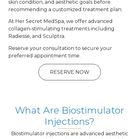
skin condition, and aesthetic goals before
recommending a customized treatment plan.
At Her Secret MedSpa, we offer advanced
collagen-stimulating treatments including
Radiesse
, and Sculptra.
Reserve your consultation to secure your
preferred appointment time.
RESERVE NOW
What Are Biostimulator
Injections?
Biostimulator injections are advanced aesthetic