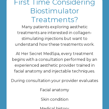
First Time Considering
Biostimulator
Treatments?
Many patients exploring aesthetic
treatments are interested in collagen-
stimulating injections but want to
understand how these treatments work.
At Her Secret MedSpa, every treatment
begins with a consultation performed by an
experienced aesthetic provider trained in
facial anatomy and injectable techniques.
During consultation your provider evaluates
Facial anatomy
Skin condition
Medical history