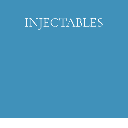
INJECTABLES