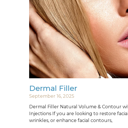
Dermal Filler
September 16, 2025
Dermal Filler Natural Volume & Contour wi
Injections If you are looking to restore fac
wrinkles, or enhance facial contours,