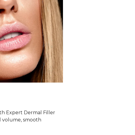
th Expert Dermal Filler
ial volume, smooth