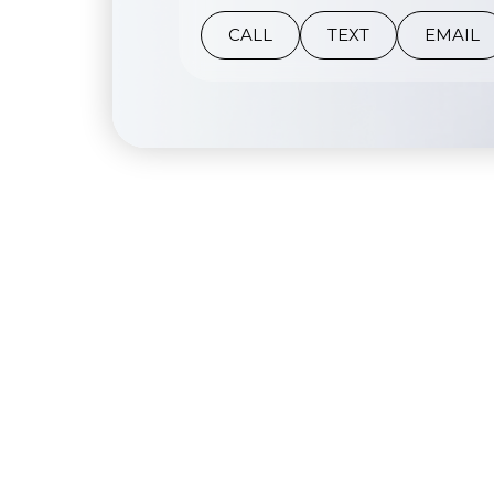
CALL
TEXT
EMAIL
Her Secret Medspa mission is to provide safe,
personalized, and results driven aesthetic
treatments in a warm and welcoming
environment.