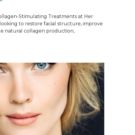
Collagen-Stimulating Treatments at Her
ooking to restore facial structure, improve
te natural collagen production,