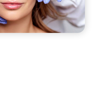
STAY IN TOUCH
(914) 400-1253
info@hsmedspa.com
444 E Boston Post Rd # 103,
Mamaroneck, NY 10543