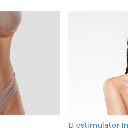
Biostimulator I