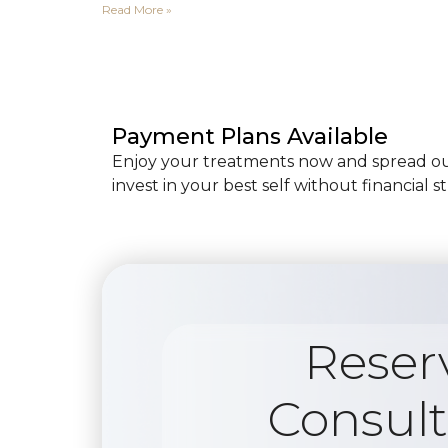
Read More »
Payment Plans Available
Enjoy your treatments now and spread out
invest in your best self without financial st
Reser
Consult