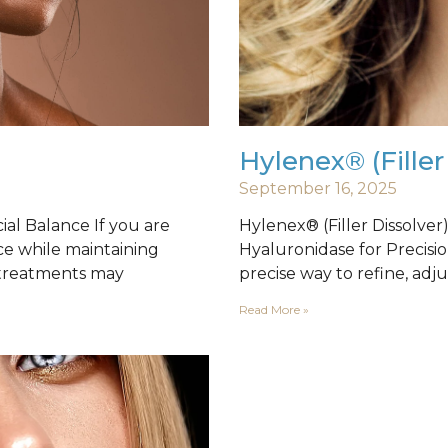
Hylenex® (Filler
September 16, 2025
al Balance If you are
Hylenex® (Filler Dissolve
ce while maintaining
Hyaluronidase for Precisio
 treatments may
precise way to refine, adju
Read More »