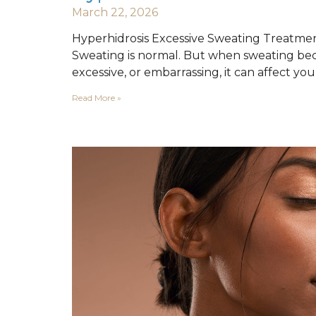
March 22, 2026
Hyperhidrosis Excessive Sweating Treatme
Sweating is normal. But when sweating be
excessive, or embarrassing, it can affect yo
Read More »