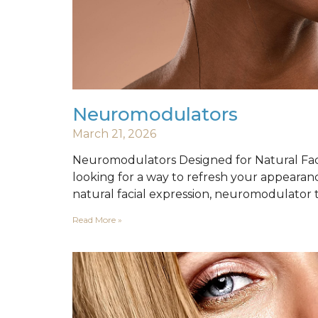
Neuromodulators
March 21, 2026
Neuromodulators Designed for Natural Faci
looking for a way to refresh your appearan
natural facial expression, neuromodulator
Read More »