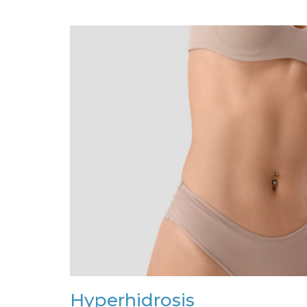
Hyperhidrosis