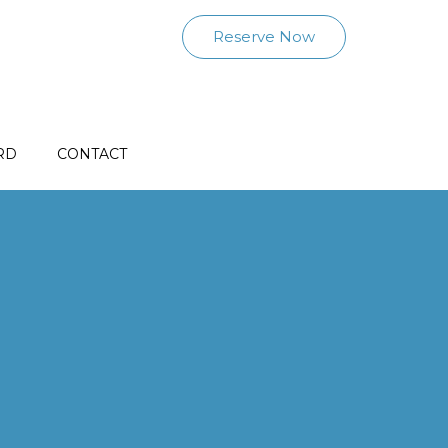
Reserve Now
RD
CONTACT