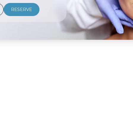
RESERVE
USEFUL LINKS
TREATMENTS
About
Neuromodulators
Treatments
Microneedling
Shop
Laser Hair Removal
VIP Program
Dermal Fillers
Gift Cards
Chemical Peels
FAQ
PRP Therapy
Training School