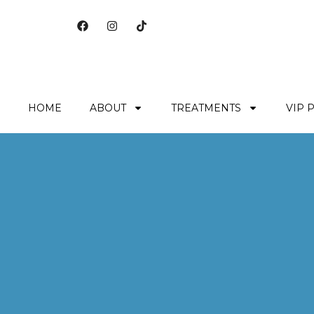
HOME
ABOUT
TREATMENTS
VIP 