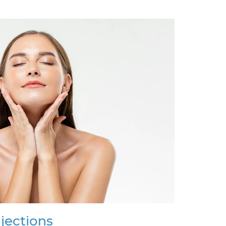
njections