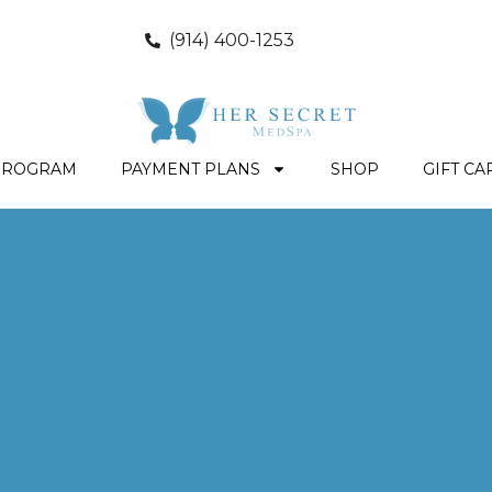
(914) 400-1253
PROGRAM
PAYMENT PLANS
SHOP
GIFT CA