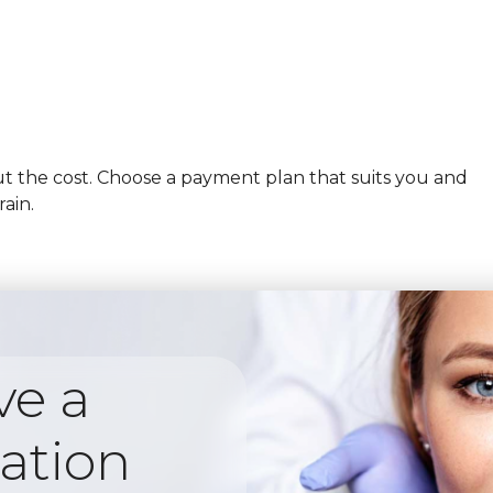
 the cost. Choose a payment plan that suits you and
rain.
ve a
ation