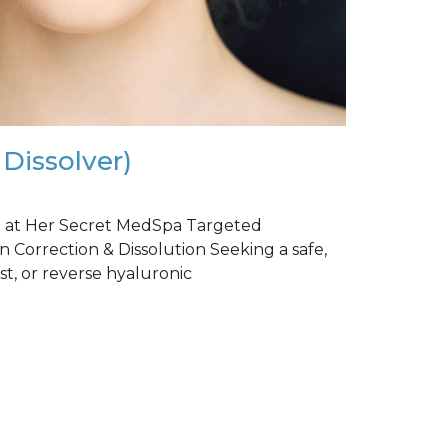
 Dissolver)
r) at Her Secret MedSpa Targeted
n Correction & Dissolution Seeking a safe,
st, or reverse hyaluronic