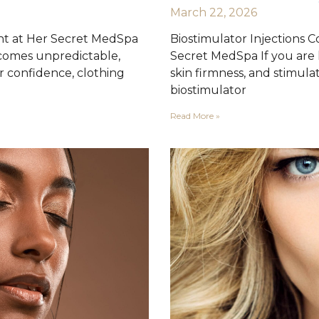
March 22, 2026
nt at Her Secret MedSpa
Biostimulator Injections 
comes unpredictable,
Secret MedSpa If you are l
ur confidence, clothing
skin firmness, and stimula
biostimulator
Read More »