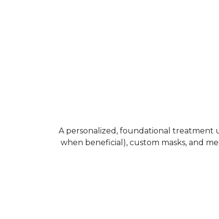
A personalized, foundational treatment us
when beneficial), custom masks, and med