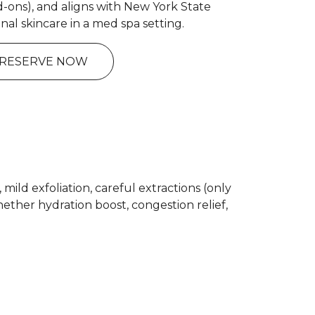
d-ons), and aligns with New York State
onal skincare in a med spa setting.
RESERVE NOW
ild exfoliation, careful extractions (only
ther hydration boost, congestion relief,