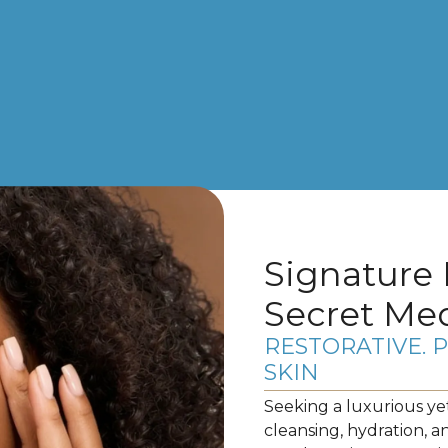
Signature 
Secret Me
RESTORATIVE. 
SKIN
Seeking a luxurious ye
cleansing, hydration, a