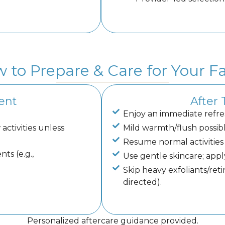
 to Prepare & Care for Your Fa
ent
After
Enjoy an immediate refre
activities unless
Mild warmth/flush possibl
Resume normal activities 
ts (e.g.,
Use gentle skincare; appl
Skip heavy exfoliants/reti
directed).
Personalized aftercare guidance provided.