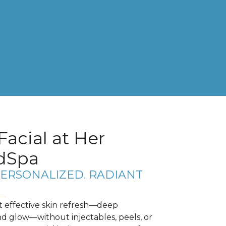
Facial at Her
dSpa
PERSONALIZED. RADIANT
t effective skin refresh—deep
nd glow—without injectables, peels, or