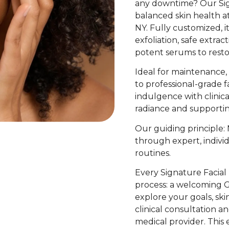
any downtime? Our Sign
balanced skin health 
NY. Fully customized, i
exfoliation, safe extrac
potent serums to restore
Ideal for maintenance, 
to professional-grade f
indulgence with clinic
radiance and supportin
Our guiding principle: 
through expert, individ
routines.
Every Signature Facial
process: a welcoming 
explore your goals, skin
clinical consultation a
medical provider. This 