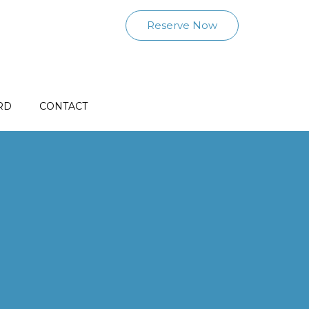
Reserve Now
RD
CONTACT