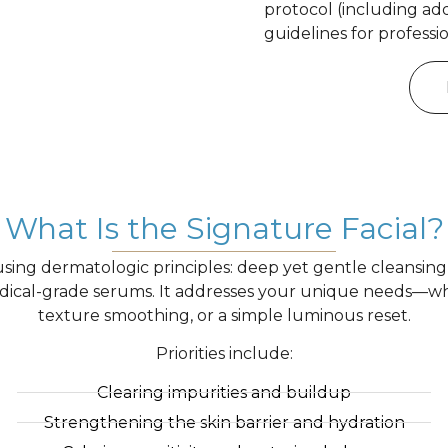
protocol (including ad
guidelines for professi
What Is the Signature Facial?
ing dermatologic principles: deep yet gentle cleansing, m
ical-grade serums. It addresses your unique needs—whe
texture smoothing, or a simple luminous reset.
Priorities include:
Clearing impurities and buildup
Strengthening the skin barrier and hydration