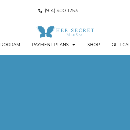
(914) 400-1253
PROGRAM
PAYMENT PLANS
SHOP
GIFT CA