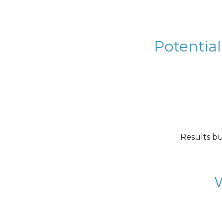
Potential
Results bu