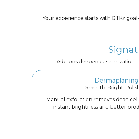
Your experience starts with GTKY goal-s
Signat
Add-ons deepen customization—re
Dermaplaning
Smooth. Bright. Polis
Manual exfoliation removes dead cells
instant brightness and better pro