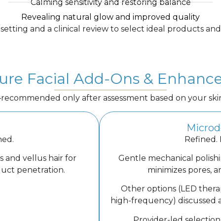
Calming sensitivity and restoring balance
Revealing natural glow and improved quality
etting and a clinical review to select ideal products and
ure Facial Add-Ons & Enhan
commended only after assessment based on your skin’s 
Microd
hed.
Refined.
 and vellus hair for
Gentle mechanical polishi
duct penetration.
minimizes pores, an
Other options (LED thera
high-frequency) discussed 
Provider-led selection