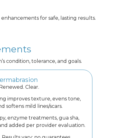
 enhancements for safe, lasting results.
cements
condition, tolerance, and goals.
ermabrasion
 Renewed. Clear.
ng improves texture, evens tone,
d softens mild lines/scars.
py, enzyme treatments, gua sha,
and added per provider evaluation.
. Results vary; no guarantees.