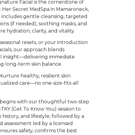
ature Facial is the cornerstone of
at Her Secret MedSpa in Mamaroneck,
t includes gentle cleansing, targeted
tions (if needed), soothing masks, and
 hydration, clarity, and vitality.
seasonal resets, or your introduction
acials, our approach blends
al insight—delivering immediate
g long-term skin balance.
Nurture healthy, resilient skin
ualized care—no one-size-fits-all
 begins with our thoughtful two-step
GTKY (Get To Know You) session to
 history, and lifestyle, followed by a
nd assessment led by a licensed
ensures safety, confirms the best