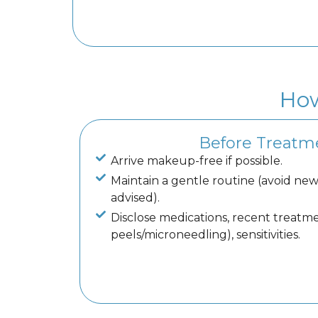
How
Before Treatm
Arrive makeup-free if possible.
Maintain a gentle routine (avoid new 
advised).
Disclose medications, recent treatmen
peels/microneedling), sensitivities.