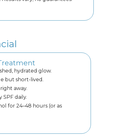
cial
 Treatment
shed, hydrated glow.
e but short-lived.
right away.
y SPF daily.
nol for 24–48 hours (or as