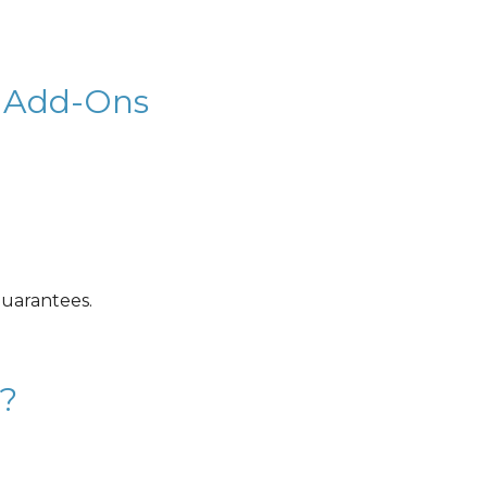
 & Add-Ons
guarantees.
?