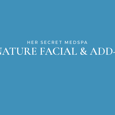
HER SECRET MEDSPA
NATURE FACIAL & ADD