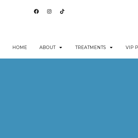
HOME
ABOUT
TREATMENTS
VIP 