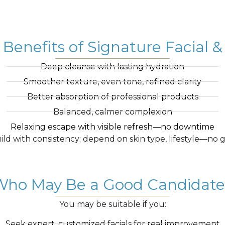
 Benefits of Signature Facial
Deep cleanse with lasting hydration
Smoother texture, even tone, refined clarity
Better absorption of professional products
Balanced, calmer complexion
Relaxing escape with visible refresh—no downtime
ild with consistency; depend on skin type, lifestyle—no 
Who May Be a Good Candidate
You may be suitable if you:
Seek expert, customized facials for real improvement