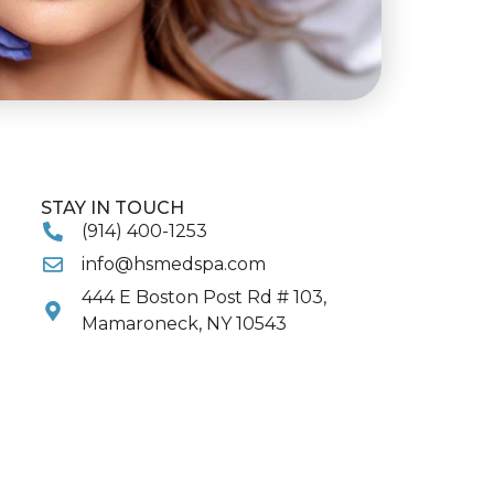
STAY IN TOUCH
(914) 400-1253
info@hsmedspa.com
444 E Boston Post Rd # 103,
Mamaroneck, NY 10543