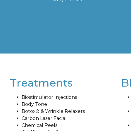
Treatments
B
Biostimulator Injections
Body Tone
Botox® & Wrinkle Relaxers
Carbon Laser Facial
Chemical Peels