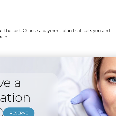
 the cost. Choose a payment plan that suits you and
rain.
ve a
ation
RESERVE