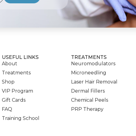
USEFUL LINKS
TREATMENTS
About
Neuromodulators
Treatments
Microneedling
Shop
Laser Hair Removal
VIP Program
Dermal Fillers
Gift Cards
Chemical Peels
FAQ
PRP Therapy
Training School
Blog