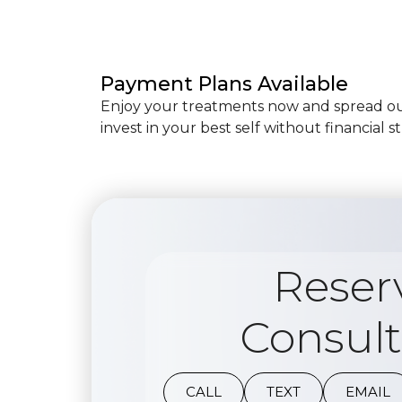
Payment Plans Available
Enjoy your treatments now and spread out
invest in your best self without financial st
Reser
Consult
CALL
TEXT
EMAIL