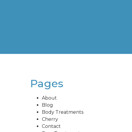
Pages
About
Blog
Body Treatments
Cherry
Contact