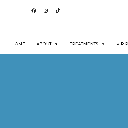
HOME
ABOUT
TREATMENTS
VIP 