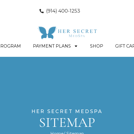
(914) 400-1253
PROGRAM
PAYMENT PLANS
SHOP
GIFT CA
HER SECRET MEDSPA
SITEMAP
Home
/ Sitemap