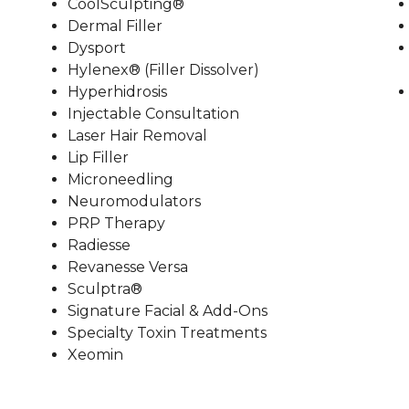
CoolSculpting®
Dermal Filler
Dysport
Hylenex® (Filler Dissolver)
Hyperhidrosis
Injectable Consultation
Laser Hair Removal
Lip Filler
Microneedling
Neuromodulators
PRP Therapy
Radiesse
Revanesse Versa
Sculptra®
Signature Facial & Add-Ons
Specialty Toxin Treatments
Xeomin