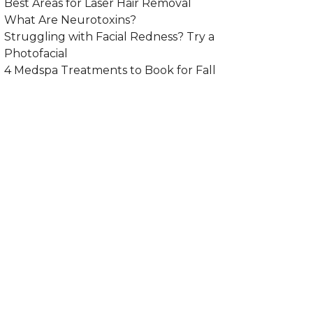
Best Areas for Laser Hair Removal
What Are Neurotoxins?
Struggling with Facial Redness? Try a
Photofacial
4 Medspa Treatments to Book for Fall