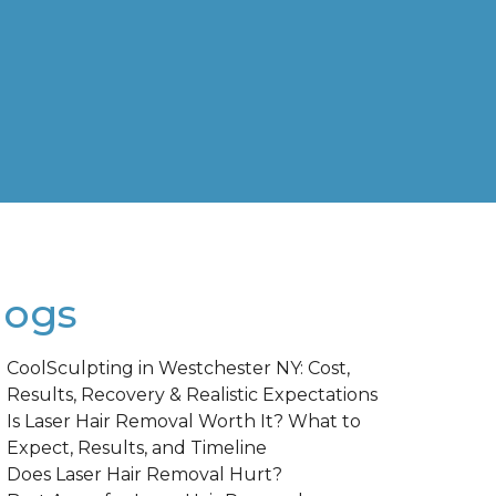
logs
CoolSculpting in Westchester NY: Cost,
Results, Recovery & Realistic Expectations
Is Laser Hair Removal Worth It? What to
Expect, Results, and Timeline
Does Laser Hair Removal Hurt?