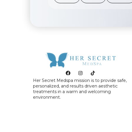
Her Secret Medspa mission is to provide safe,
personalized, and results driven aesthetic
treatments in a warm and welcoming
environment.