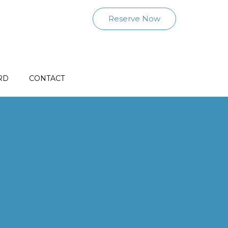
Reserve Now
RD
CONTACT