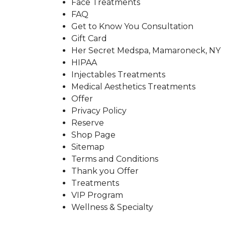
Face Treatments
FAQ
Get to Know You Consultation
Gift Card
Her Secret Medspa, Mamaroneck, NY
HIPAA
Injectables Treatments
Medical Aesthetics Treatments
Offer
Privacy Policy
Reserve
Shop Page
Sitemap
Terms and Conditions
Thank you Offer
Treatments
VIP Program
Wellness & Specialty