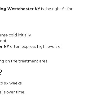
ing Westchester NY
is the right fit for
se cold initially.
ent.
er NY
often express high levels of
ng on the treatment area.
?
o six weeks.
ls over time.