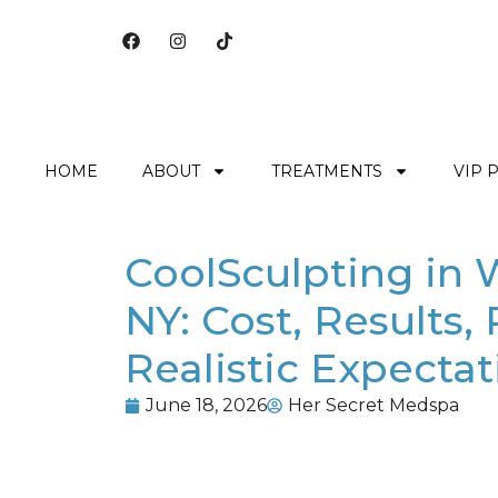
HOME
ABOUT
TREATMENTS
VIP 
CoolSculpting in 
NY: Cost, Results,
Realistic Expectat
June 18, 2026
Her Secret Medspa