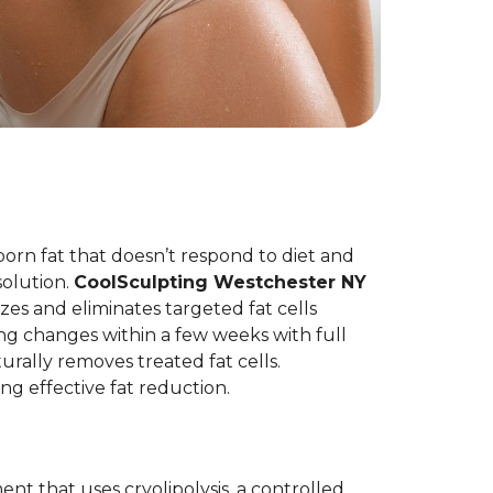
born fat that doesn’t respond to diet and
olution.
CoolSculpting Westchester NY
es and eliminates targeted fat cells
ng changes within a few weeks with full
rally removes treated fat cells.
ing effective fat reduction.
nt that uses cryolipolysis, a controlled