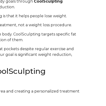
ody goals through
CoolSculpting
eduction.
is that it helps people lose weight.
treatment, not a weight loss procedure.
 body. CoolSculpting targets specific fat
tion of them.
at pockets despite regular exercise and
r goal is significant weight reduction,
olSculpting
area and creating a personalized treatment