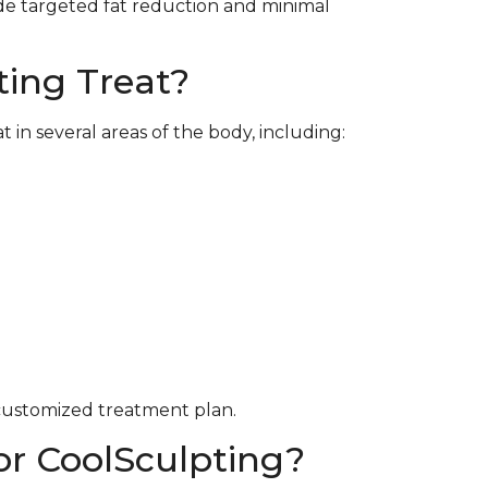
de targeted fat reduction and minimal
ing Treat?
in several areas of the body, including:
 customized treatment plan.
or CoolSculpting?