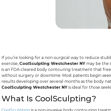
If you’re looking for a non-surgical way to reduce stub
exercise,
CoolSculpting Westchester NY
may be the s
is an FDA-cleared body contouring treatment that freez
without surgery or downtime. Most patients begin seei
results developing over several months as the body natu
CoolSculpting Westchester NY
is ideal for those seek
What Is CoolSculpting?
CoolSculpting
is a non-invasive body contouring treatme