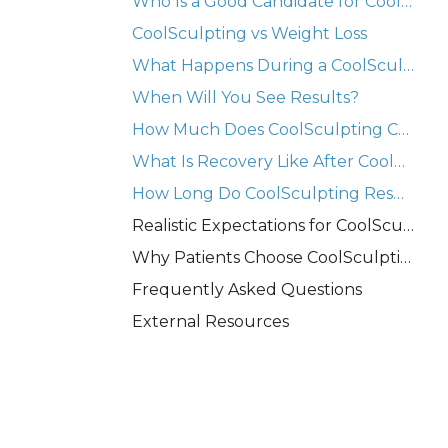
Who Is a Good Candidate for CoolSculpting?
CoolSculpting vs Weight Loss
What Happens During a CoolSculpting Treatment?
When Will You See Results?
How Much Does CoolSculpting Cost in Westchester NY?
What Is Recovery Like After CoolSculpting?
How Long Do CoolSculpting Results Last?
Realistic Expectations for CoolSculpting
Why Patients Choose CoolSculpting in Westchester NY
Frequently Asked Questions
External Resources