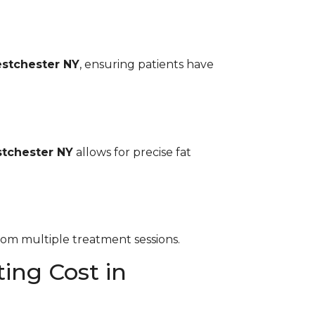
stchester NY
, ensuring patients have
tchester NY
allows for precise fat
rom multiple treatment sessions.
ing Cost in