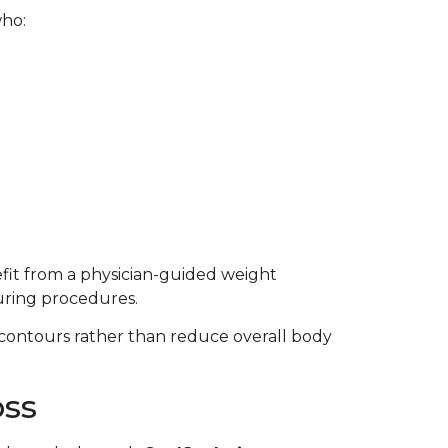
who:
fit from a physician-guided weight
ring procedures.
contours rather than reduce overall body
oss