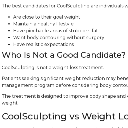
The best candidates for CoolSculpting are individuals 
Are close to their goal weight
Maintain a healthy lifestyle
Have pinchable areas of stubborn fat
Want body contouring without surgery
Have realistic expectations
Who Is Not a Good Candidate?
CoolSculpting is not a weight loss treatment.
Patients seeking significant weight reduction may bene
management program before considering body contou
The treatment is designed to improve body shape and 
weight.
CoolSculpting vs Weight L