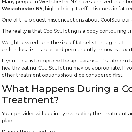
Many people in Westchester NY have achieved their b
Westchester NY
, highlighting its effectiveness in fat r
One of the biggest misconceptions about CoolSculpting 
The reality is that CoolSculpting is a body contouring 
Weight loss reduces the size of fat cells throughout the
cells in localized areas and permanently removes a por
If your goal is to improve the appearance of stubborn f
healthy eating, CoolSculpting may be appropriate. If you
other treatment options should be considered first.
What Happens During a Co
Treatment?
Your provider will begin by evaluating the treatment 
plan.
During the procedure: