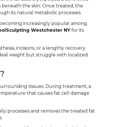
s beneath the skin. Once treated, the
ugh its natural metabolic processes.
 becoming increasingly popular among
oolSculpting Westchester NY
for its
hesia, incisions, or a lengthy recovery
ideal weight but struggle with localized
?
surrounding tissues. During treatment, a
 temperature that causes fat cell damage
lly processes and removes the treated fat
e.