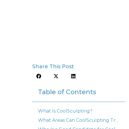
Share This Post
Table of Contents
What Is CoolSculpting?
What Areas Can CoolSculpting Treat?