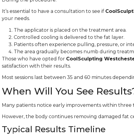
It’s essential to have a consultation to see if
CoolSculpt
your needs.
The applicator is placed on the treatment area.
Controlled cooling is delivered to the fat layer.
Patients often experience pulling, pressure, or inten
The area gradually becomes numb during treatm
Those who have opted for
CoolSculpting Westchest
satisfaction with their results.
Most sessions last between 35 and 60 minutes dependi
When Will You See Results
Many patients notice early improvements within three t
However, the body continues removing damaged fat cel
Typical Results Timeline