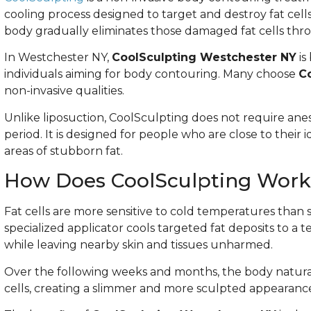
cooling process designed to target and destroy fat cell
body gradually eliminates those damaged fat cells thro
In Westchester NY,
CoolSculpting Westchester NY
is
individuals aiming for body contouring. Many choose
C
non-invasive qualities.
Unlike liposuction, CoolSculpting does not require anest
period. It is designed for people who are close to their 
areas of stubborn fat.
How Does CoolSculpting Work
Fat cells are more sensitive to cold temperatures than 
specialized applicator cools targeted fat deposits to a
while leaving nearby skin and tissues unharmed.
Over the following weeks and months, the body natura
cells, creating a slimmer and more sculpted appearanc