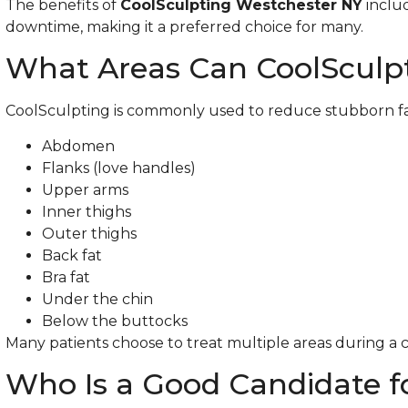
The benefits of
CoolSculpting Westchester NY
inclu
downtime, making it a preferred choice for many.
What Areas Can CoolSculpt
CoolSculpting is commonly used to reduce stubborn fat 
Abdomen
Flanks (love handles)
Upper arms
Inner thighs
Outer thighs
Back fat
Bra fat
Under the chin
Below the buttocks
Many patients choose to treat multiple areas during a
Who Is a Good Candidate f