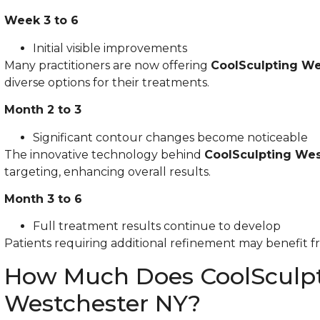
Week 3 to 6
Initial visible improvements
Many practitioners are now offering
CoolSculpting We
diverse options for their treatments.
Month 2 to 3
Significant contour changes become noticeable
The innovative technology behind
CoolSculpting Wes
targeting, enhancing overall results.
Month 3 to 6
Full treatment results continue to develop
Patients requiring additional refinement may benefit f
How Much Does CoolSculpt
Westchester NY?