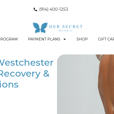
(914) 400-1253
PROGRAM
PAYMENT PLANS
SHOP
GIFT CA
Westchester
 Recovery &
ions