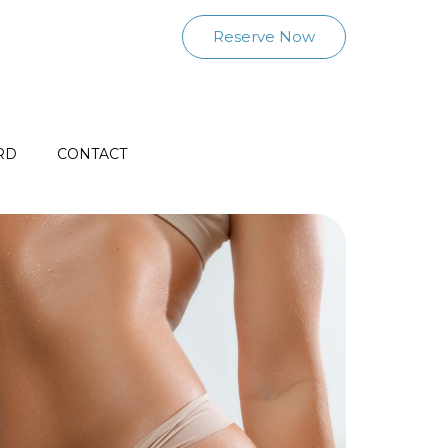
Reserve Now
RD
CONTACT