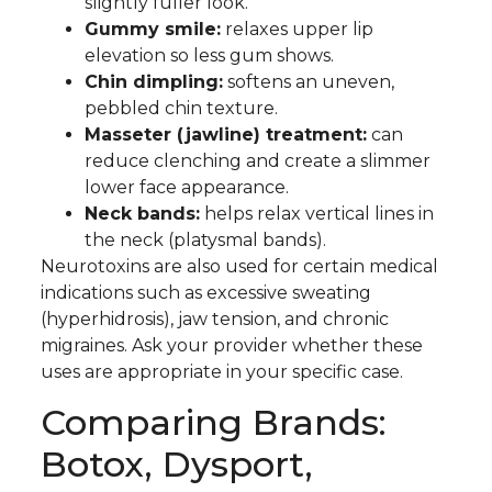
slightly fuller look.
Gummy smile:
relaxes upper lip
elevation so less gum shows.
Chin dimpling:
softens an uneven,
pebbled chin texture.
Masseter (jawline) treatment:
can
reduce clenching and create a slimmer
lower face appearance.
Neck bands:
helps relax vertical lines in
the neck (platysmal bands).
Neurotoxins are also used for certain medical
indications such as excessive sweating
(hyperhidrosis), jaw tension, and chronic
migraines. Ask your provider whether these
uses are appropriate in your specific case.
Comparing Brands:
Botox, Dysport,