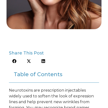
Share This Post
Table of Contents
Neurotoxins are prescription injectables
widely used to soften the look of expression
lines and help prevent new wrinkles from
forming. You may recognize brand names