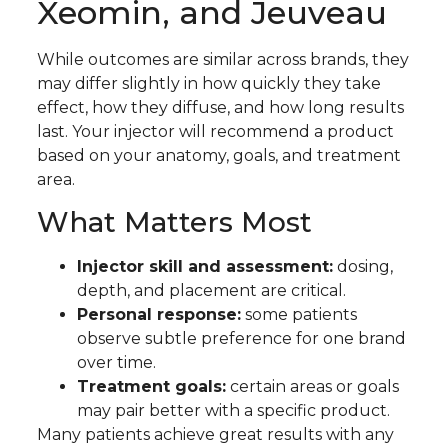
Xeomin, and Jeuveau
While outcomes are similar across brands, they
may differ slightly in how quickly they take
effect, how they diffuse, and how long results
last. Your injector will recommend a product
based on your anatomy, goals, and treatment
area.
What Matters Most
Injector skill and assessment:
dosing,
depth, and placement are critical.
Personal response:
some patients
observe subtle preference for one brand
over time.
Treatment goals:
certain areas or goals
may pair better with a specific product.
Many patients achieve great results with any