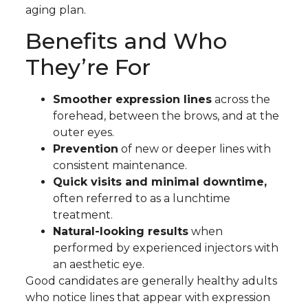
aging plan.
Benefits and Who
They’re For
Smoother expression lines
across the
forehead, between the brows, and at the
outer eyes.
Prevention
of new or deeper lines with
consistent maintenance.
Quick visits and minimal downtime,
often referred to as a lunchtime
treatment.
Natural-looking results
when
performed by experienced injectors with
an aesthetic eye.
Good candidates are generally healthy adults
who notice lines that appear with expression