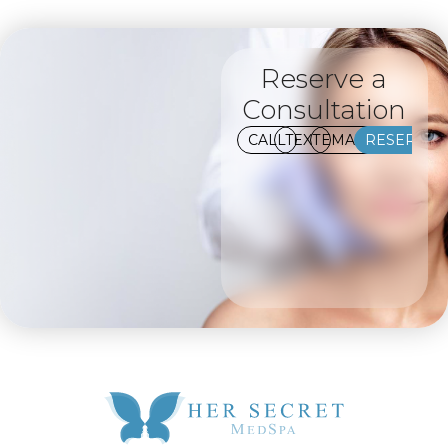
Reserve a
Consultation
CALL
TEXT
EMAIL
RESERVE