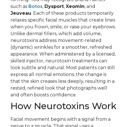
such as
Botox
,
Dysport
,
Xeomin
, and
Jeuveau
. Each of these products temporarily
relaxes specific facial muscles that create lines
when you frown, smile, or raise your eyebrows.
Unlike dermal fillers, which add volume,
neurotoxins address movement-related
(dynamic) wrinkles for a smoother, refreshed
appearance. When administered by a licensed,
skilled injector, neurotoxin treatments can
look subtle and natural. Most patients can still
express all normal emotions; the change is
that the skin creases less deeply, resulting in a
rested, refined look that photographs well
and often boosts confidence.
How Neurotoxins Work
Facial movement begins with a signal from a
nerve to a muscle. That signal uses a