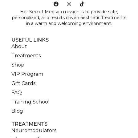
Her Secret Medspa mission is to provide safe,
personalized, and results driven aesthetic treatments
in a warm and welcoming environment.
USEFUL LINKS
About
Treatments
Shop
VIP Program
Gift Cards
FAQ
Training School
Blog
TREATMENTS
Neuromodulators