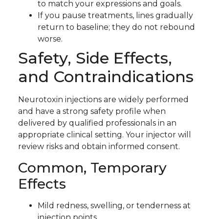
to match your expressions and goals.
If you pause treatments, lines gradually
return to baseline; they do not rebound
worse.
Safety, Side Effects,
and Contraindications
Neurotoxin injections are widely performed
and have a strong safety profile when
delivered by qualified professionals in an
appropriate clinical setting. Your injector will
review risks and obtain informed consent.
Common, Temporary
Effects
Mild redness, swelling, or tenderness at
injection points