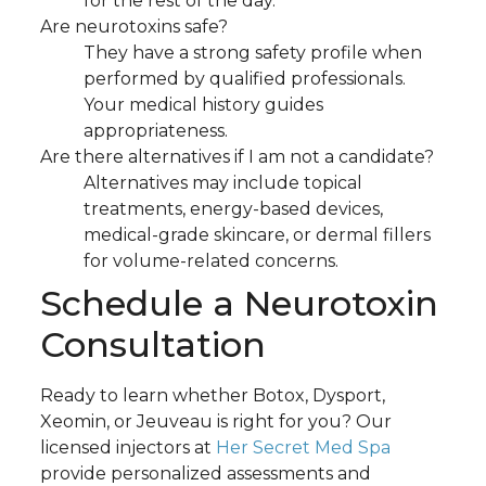
for the rest of the day.
Are neurotoxins safe?
They have a strong safety profile when
performed by qualified professionals.
Your medical history guides
appropriateness.
Are there alternatives if I am not a candidate?
Alternatives may include topical
treatments, energy-based devices,
medical-grade skincare, or dermal fillers
for volume-related concerns.
Schedule a Neurotoxin
Consultation
Ready to learn whether Botox, Dysport,
Xeomin, or Jeuveau is right for you? Our
licensed injectors at
Her Secret Med Spa
provide personalized assessments and