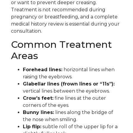
or want to prevent deeper creasing.
Treatment is not recommended during
pregnancy or breastfeeding, and a complete
medical history review is essential during your
consultation.
Common Treatment
Areas
Forehead lines:
horizontal lines when
raising the eyebrows.
Glabellar lines (frown lines or “11s”):
vertical lines between the eyebrows.
Crow’s feet:
fine lines at the outer
corners of the eyes.
Bunny lines:
lines along the bridge of
the nose when smiling.
Lip flip:
subtle roll of the upper lip for a