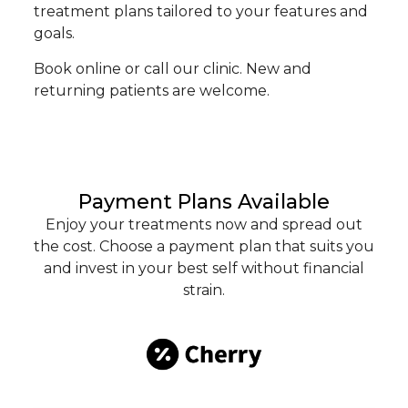
treatment plans tailored to your features and
goals.
Book online or call our clinic. New and
returning patients are welcome.
Payment Plans Available
Enjoy your treatments now and spread out
the cost. Choose a payment plan that suits you
and invest in your best self without financial
strain.