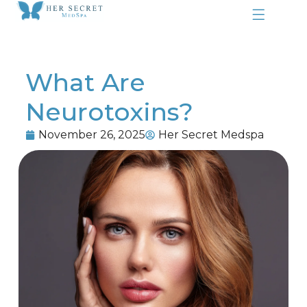
What Are
Neurotoxins?
November 26, 2025
Her Secret Medspa