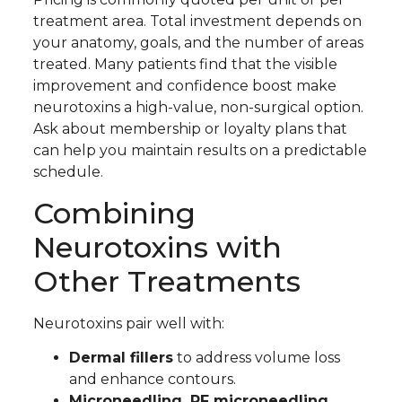
treatment area. Total investment depends on
your anatomy, goals, and the number of areas
treated. Many patients find that the visible
improvement and confidence boost make
neurotoxins a high-value, non-surgical option.
Ask about membership or loyalty plans that
can help you maintain results on a predictable
schedule.
Combining
Neurotoxins with
Other Treatments
Neurotoxins pair well with:
Dermal fillers
to address volume loss
and enhance contours.
Microneedling, RF microneedling,