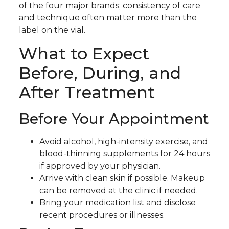
of the four major brands; consistency of care
and technique often matter more than the
label on the vial.
What to Expect
Before, During, and
After Treatment
Before Your Appointment
Avoid alcohol, high-intensity exercise, and
blood-thinning supplements for 24 hours
if approved by your physician.
Arrive with clean skin if possible. Makeup
can be removed at the clinic if needed.
Bring your medication list and disclose
recent procedures or illnesses.