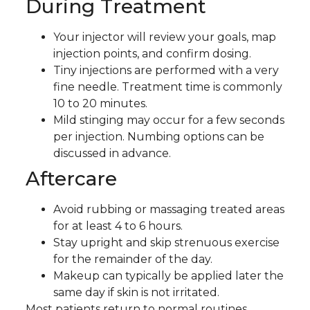
During Treatment
Your injector will review your goals, map
injection points, and confirm dosing.
Tiny injections are performed with a very
fine needle. Treatment time is commonly
10 to 20 minutes.
Mild stinging may occur for a few seconds
per injection. Numbing options can be
discussed in advance.
Aftercare
Avoid rubbing or massaging treated areas
for at least 4 to 6 hours.
Stay upright and skip strenuous exercise
for the remainder of the day.
Makeup can typically be applied later the
same day if skin is not irritated.
Most patients return to normal routines