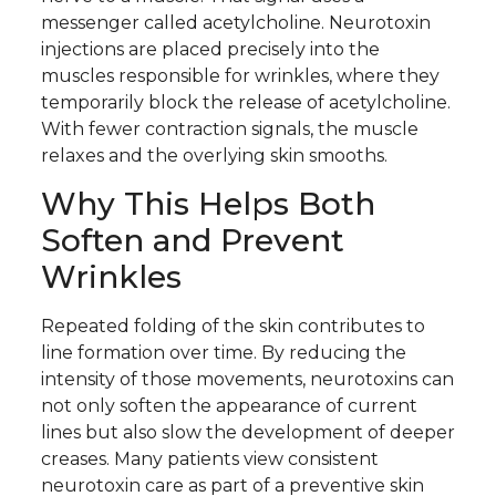
messenger called acetylcholine. Neurotoxin
injections are placed precisely into the
muscles responsible for wrinkles, where they
temporarily block the release of acetylcholine.
With fewer contraction signals, the muscle
relaxes and the overlying skin smooths.
Why This Helps Both
Soften and Prevent
Wrinkles
Repeated folding of the skin contributes to
line formation over time. By reducing the
intensity of those movements, neurotoxins can
not only soften the appearance of current
lines but also slow the development of deeper
creases. Many patients view consistent
neurotoxin care as part of a preventive skin