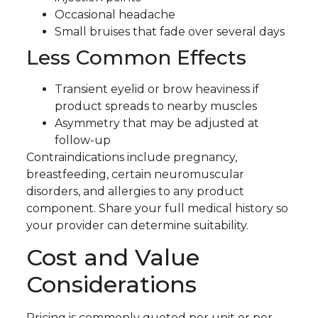
Occasional headache
Small bruises that fade over several days
Less Common Effects
Transient eyelid or brow heaviness if
product spreads to nearby muscles
Asymmetry that may be adjusted at
follow-up
Contraindications include pregnancy,
breastfeeding, certain neuromuscular
disorders, and allergies to any product
component. Share your full medical history so
your provider can determine suitability.
Cost and Value
Considerations
Pricing is commonly quoted per unit or per