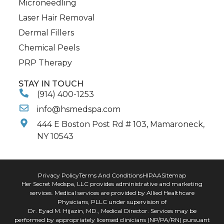
Microneedling
Laser Hair Removal
Dermal Fillers
Chemical Peels
PRP Therapy
STAY IN TOUCH
(914) 400-1253
info@hsmedspa.com
444 E Boston Post Rd # 103, Mamaroneck,
NY 10543
Privacy Policy
Terms And Conditions
HIPAA
Sitemap
Her Secret Medspa, LLC provides administrative and marketing
services. Medical services are provided by Allied Healthcare
Physicians, PLLC under supervision of
Dr. Eyad M. Hijazin, MD., Medical Director. Services may be
performed by appropriately licensed clinicians (NP/PA/RN) pursuant