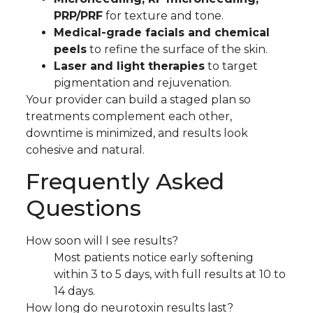
PRP/PRF
for texture and tone.
Medical-grade facials and chemical
peels
to refine the surface of the skin.
Laser and light therapies
to target
pigmentation and rejuvenation.
Your provider can build a staged plan so
treatments complement each other,
downtime is minimized, and results look
cohesive and natural.
Frequently Asked
Questions
How soon will I see results?
Most patients notice early softening
within 3 to 5 days, with full results at 10 to
14 days.
How long do neurotoxin results last?