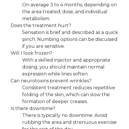
On average 3 to 4 months, depending on
the area treated, dose, and individual
metabolism.
Does the treatment hurt?
Sensation is brief and described as a quick
pinch. Numbing options can be discussed
if you are sensitive.
Will I look frozen?
With a skilled injector and appropriate
dosing, you should maintain normal
expression while lines soften.
Can neurotoxins prevent wrinkles?
Consistent treatment reduces repetitive
folding of the skin, which can slow the
formation of deeper creases.
Is there downtime?
There is typically no downtime. Avoid
rubbing the area and strenuous exercise