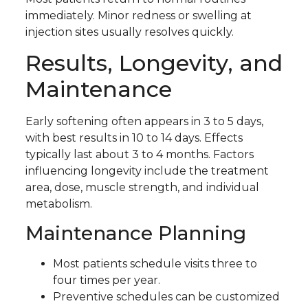
immediately. Minor redness or swelling at
injection sites usually resolves quickly.
Results, Longevity, and
Maintenance
Early softening often appears in 3 to 5 days,
with best results in 10 to 14 days. Effects
typically last about 3 to 4 months. Factors
influencing longevity include the treatment
area, dose, muscle strength, and individual
metabolism.
Maintenance Planning
Most patients schedule visits three to
four times per year.
Preventive schedules can be customized