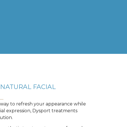
NATURAL FACIAL
a way to refresh your appearance while
cial expression, Dysport treatments
ution.