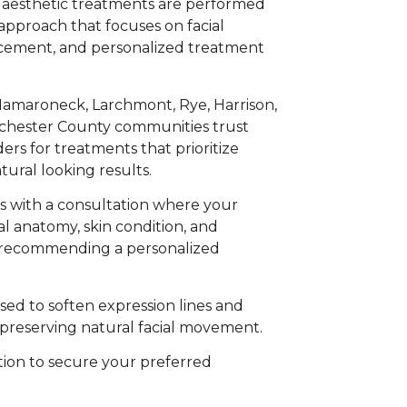
 aesthetic treatments are performed
l approach that focuses on facial
cement, and personalized treatment
amaroneck, Larchmont, Rye, Harrison,
chester County communities trust
rs for treatments that prioritize
atural looking results.
s with a consultation where your
al anatomy, skin condition, and
e recommending a personalized
ed to soften expression lines and
preserving natural facial movement.
ion to secure your preferred