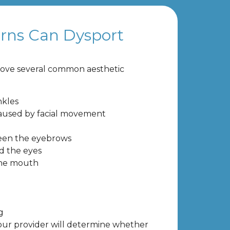
rns Can Dysport
ove several common aesthetic
nkles
caused by facial movement
een the eyebrows
d the eyes
the mouth
g
our provider will determine whether