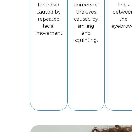
forehead
corners of
lines
caused by
the eyes
betwee
repeated
caused by
the
facial
smiling
eyebrow
movement.
and
squinting.