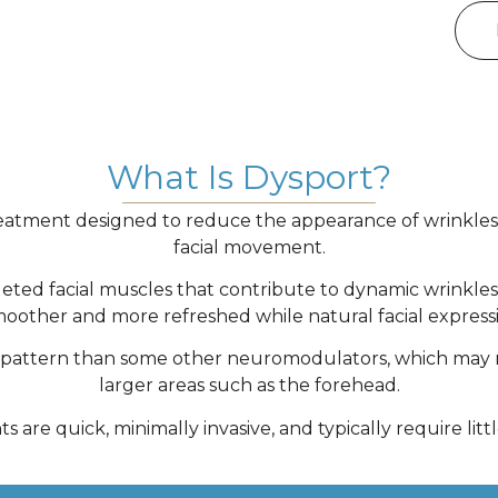
What Is Dysport?
reatment designed to reduce the appearance of wrinkles
facial movement.
eted facial muscles that contribute to dynamic wrinkle
other and more refreshed while natural facial expressi
on pattern than some other neuromodulators, which may ma
larger areas such as the forehead.
 are quick, minimally invasive, and typically require lit