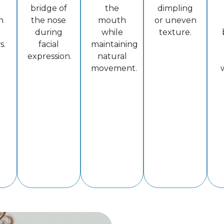
bridge of
the
dimpling
n
the nose
mouth
or uneven
during
while
texture.
s.
facial
maintaining
expression.
natural
movement.