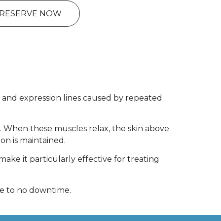
RESERVE NOW
 and expression lines caused by repeated
s. When these muscles relax, the skin above
on is maintained.
ke it particularly effective for treating
tle to no downtime.