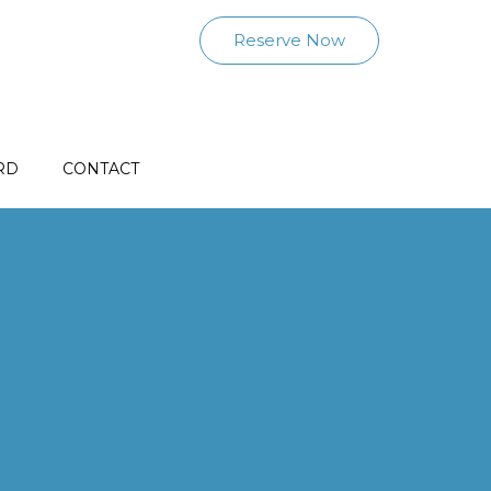
Reserve Now
RD
CONTACT