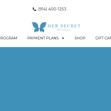
(914) 400-1253
PROGRAM
PAYMENT PLANS
SHOP
GIFT CA