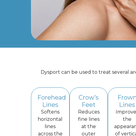
Dysport can be used to treat several a
Forehead
Crow’s
Frow
Lines
Feet
Lines
Softens
Reduces
Improve
horizontal
fine lines
the
lines
at the
appeara
across the
outer
of vertic