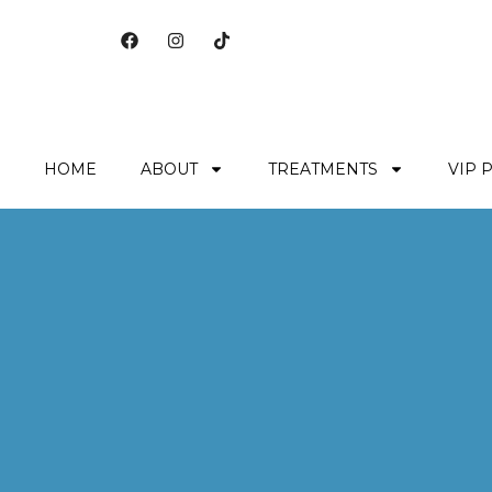
HOME
ABOUT
TREATMENTS
VIP 