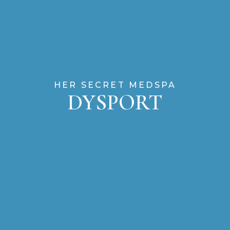
HER SECRET MEDSPA
DYSPORT