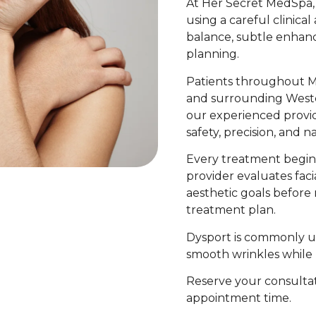
At Her Secret MedSpa,
using a careful clinica
balance, subtle enhan
planning.
Patients throughout M
and surrounding West
our experienced provide
safety, precision, and n
Every treatment begin
provider evaluates faci
aesthetic goals befor
treatment plan.
Dysport is commonly us
smooth wrinkles while 
Reserve your consultat
appointment time.