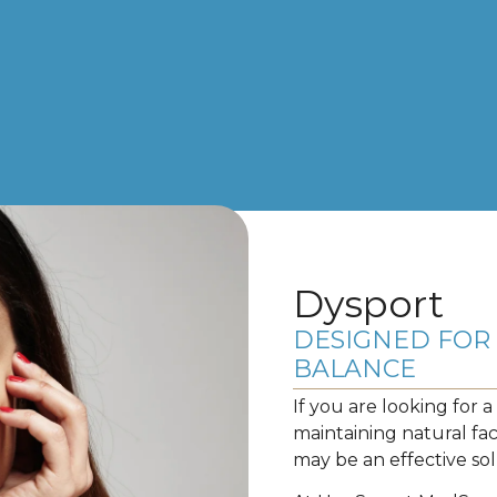
Dysport
DESIGNED FOR 
BALANCE
If you are looking for 
maintaining natural fa
may be an effective sol