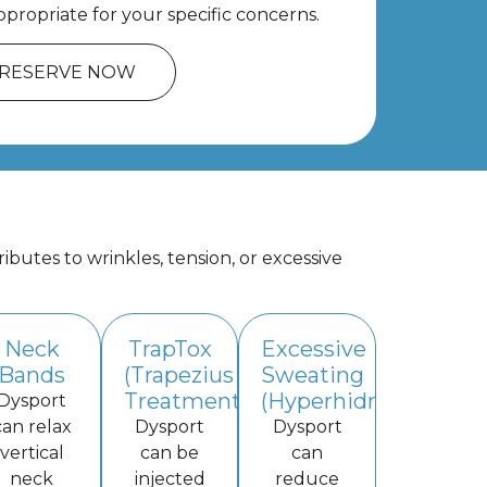
propriate for your specific concerns.
RESERVE NOW
utes to wrinkles, tension, or excessive
Neck
TrapTox
Excessive
Bands
(Trapezius
Sweating
Treatment)
(Hyperhidrosis)
Dysport
can relax
Dysport
Dysport
vertical
can be
can
neck
injected
reduce