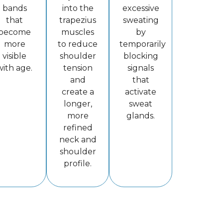
bands
into the
excessive
that
trapezius
sweating
become
muscles
by
more
to reduce
temporarily
visible
shoulder
blocking
with age.
tension
signals
and
that
create a
activate
longer,
sweat
more
glands.
refined
neck and
shoulder
profile.