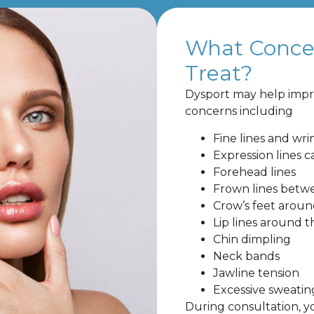
What Conce
Treat?
Dysport may help impr
concerns including
Fine lines and wri
Expression lines 
Forehead lines
Frown lines betw
Crow’s feet aroun
Lip lines around 
Chin dimpling
Neck bands
Jawline tension
Excessive sweatin
During consultation, y