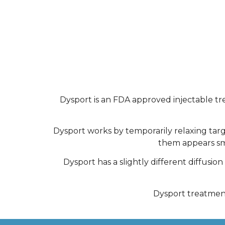
Dysport is an FDA approved injectable t
Dysport works by temporarily relaxing targ
them appears smo
Dysport has a slightly different diffusi
Dysport treatments