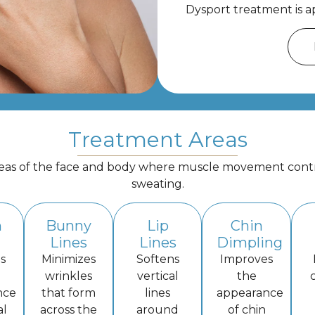
Dysport treatment is ap
Treatment Areas
reas of the face and body where muscle movement contrib
sweating.
n
Bunny
Lip
Chin
Lines
Lines
Dimpling
s
Minimizes
Softens
Improves
wrinkles
vertical
the
nce
that form
lines
appearance
al
across the
around
of chin